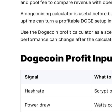
and pool fee to compare revenue with oper
A doge mining calculator is useful before 
uptime can turn a profitable DOGE setup int
Use the Dogecoin profit calculator as a sce
performance can change after the calculat
Dogecoin Profit Inp
Signal
What to
Hashrate
Scrypt 
Power draw
Watts c