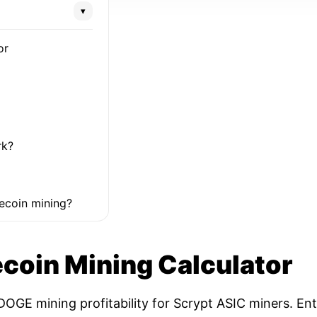
▾
or
rk?
ecoin mining?
coin Mining Calculator
OGE mining profitability for Scrypt ASIC miners. Ent