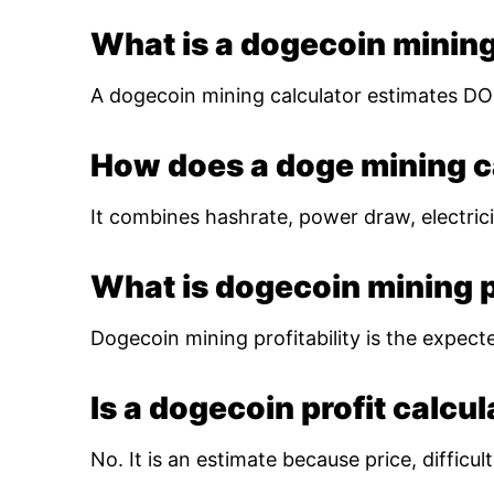
What is a dogecoin mining
A dogecoin mining calculator estimates DOG
How does a doge mining c
It combines hashrate, power draw, electrici
What is dogecoin mining pr
Dogecoin mining profitability is the expect
Is a dogecoin profit calcu
No. It is an estimate because price, diffic