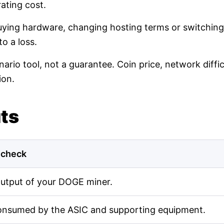
ating cost.
buying hardware, changing hosting terms or switching
o a loss.
nario tool, not a guarantee. Coin price, network diff
ion.
uts
 check
output of your DOGE miner.
onsumed by the ASIC and supporting equipment.