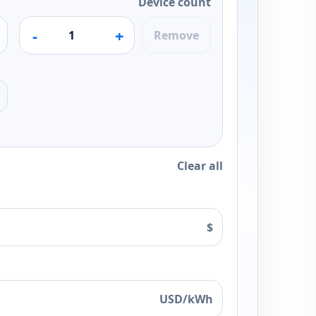
Device count
-
+
Remove
Clear all
$
USD/kWh