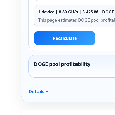
1 device | 8.80 GH/s | 3,425 W | DOGE 
This page estimates DOGE pool profitab
Recalculate
DOGE pool profitability
Details