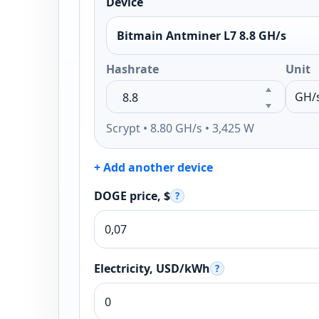
Device
Bitmain Antminer L7 8.8 GH/s
Hashrate
Unit
Scrypt • 8.80 GH/s • 3,425 W
+ Add another device
DOGE price, $
?
Electricity, USD/kWh
?