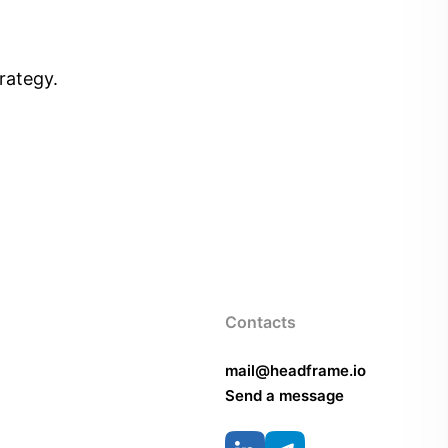
rategy.
Contacts
mail@headframe.io
Send a message