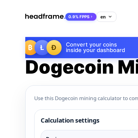
0.9% FPPS
Convert your coins
₿
Ł
Ð
inside your dashboard
Dogecoin Mi
Use this Dogecoin mining calculator to com
Calculation settings