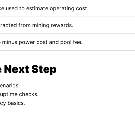
e used to estimate operating cost.
tracted from mining rewards.
 minus power cost and pool fee.
e Next Step
cenarios.
 uptime checks.
cy basics.