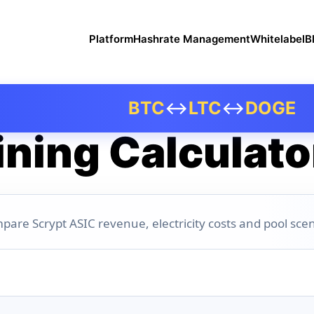
Platform
Hashrate Management
Whitelabel
B
BTC
↔
LTC
↔
DOGE
ning Calculato
pare Scrypt ASIC revenue, electricity costs and pool scen