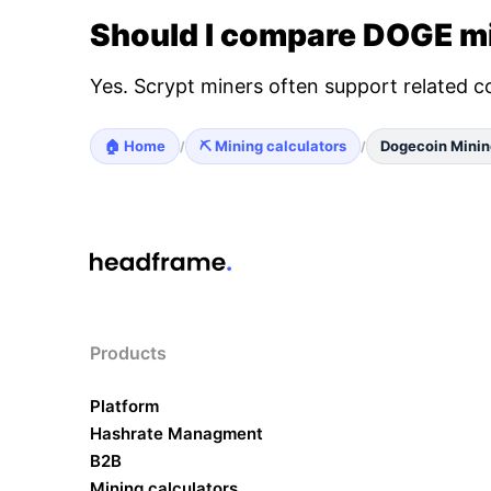
Should I compare DOGE mi
Yes. Scrypt miners often support related c
🏠 Home
⛏️ Mining calculators
Dogecoin Minin
/
/
Products
Platform
Hashrate Managment
B2B
Mining calculators