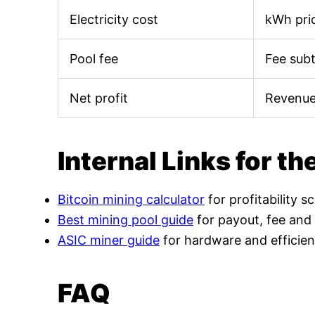
Electricity cost
kWh pric
Pool fee
Fee sub
Net profit
Revenue
Internal Links for th
Bitcoin mining calculator
for profitability s
Best mining pool guide
for payout, fee and
ASIC miner guide
for hardware and efficien
FAQ