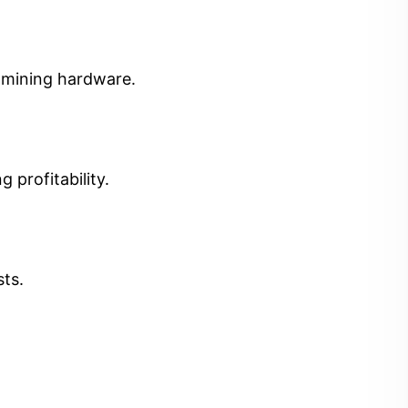
t mining hardware.
 profitability.
sts.