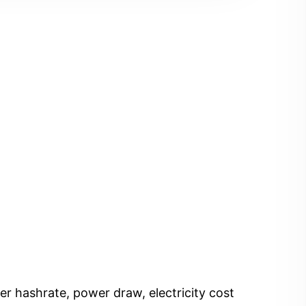
er hashrate, power draw, electricity cost