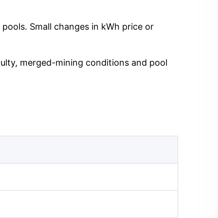
 pools. Small changes in kWh price or
iculty, merged-mining conditions and pool