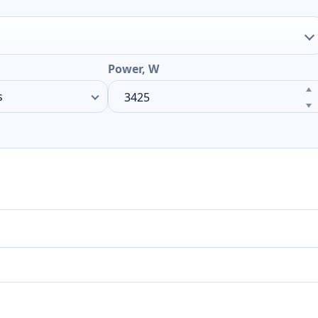
Power, W