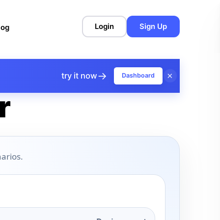
Login
Sign Up
log
→
×
try it now
Dashboard
r
arios.