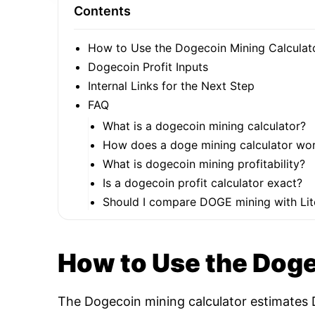
Contents
How to Use the Dogecoin Mining Calculat
Dogecoin Profit Inputs
Internal Links for the Next Step
FAQ
What is a dogecoin mining calculator?
How does a doge mining calculator wo
What is dogecoin mining profitability?
Is a dogecoin profit calculator exact?
Should I compare DOGE mining with Lit
How to Use the Doge
The Dogecoin mining calculator estimates D