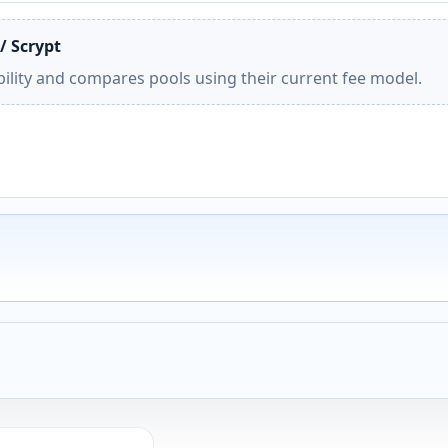
/ Scrypt
ility and compares pools using their current fee model.