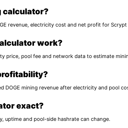
 calculator?
E revenue, electricity cost and net profit for Scryp
alculator work?
ty price, pool fee and network data to estimate mining
ofitability?
ed DOGE mining revenue after electricity and pool co
lator exact?
ulty, uptime and pool-side hashrate can change.