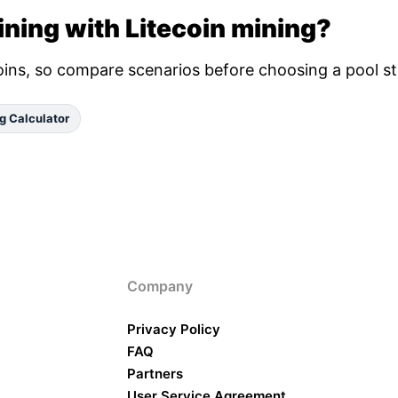
ning with Litecoin mining?
oins, so compare scenarios before choosing a pool st
g Calculator
Company
Privacy Policy
FAQ
Partners
User Service Agreement