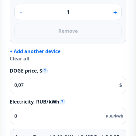
-
+
Remove
+ Add another device
Clear all
DOGE price, $
?
$
Electricity, RUB/kWh
?
RUB/kWh