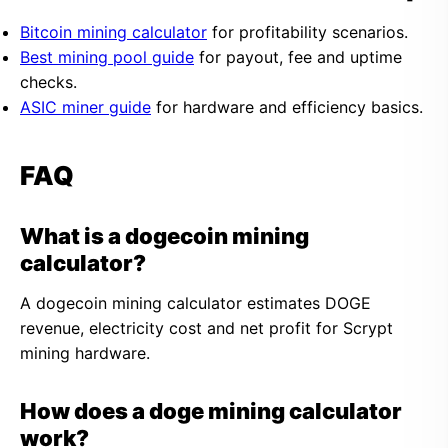
Bitcoin mining calculator
for profitability scenarios.
Best mining pool guide
for payout, fee and uptime
checks.
ASIC miner guide
for hardware and efficiency basics.
FAQ
What is a dogecoin mining
calculator?
A dogecoin mining calculator estimates DOGE
revenue, electricity cost and net profit for Scrypt
mining hardware.
How does a doge mining calculator
work?