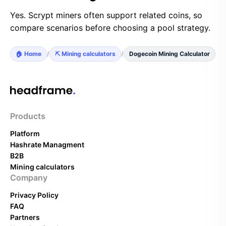
Yes. Scrypt miners often support related coins, so
compare scenarios before choosing a pool strategy.
🏠 Home
/
⛏️ Mining calculators
/
Dogecoin Mining Calculator
Products
Platform
Hashrate Managment
B2B
Mining calculators
Company
Privacy Policy
FAQ
Partners