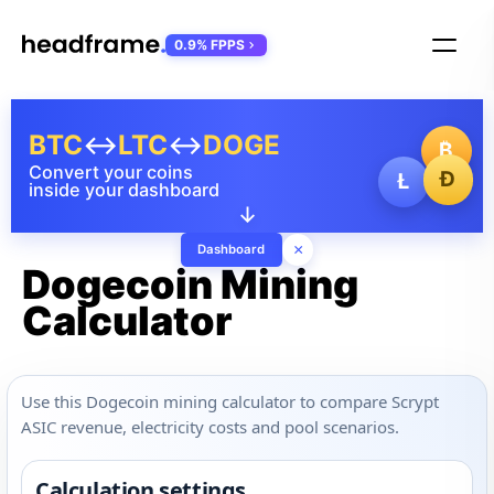
0.9% FPPS
BTC
↔
LTC
↔
DOGE
₿
Convert your coins
Ð
Ł
inside your dashboard
↓
×
Dashboard
Dogecoin Mining
Calculator
Use this Dogecoin mining calculator to compare Scrypt
ASIC revenue, electricity costs and pool scenarios.
Calculation settings