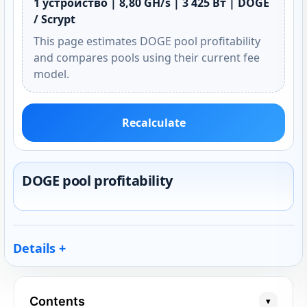
1 устройство | 8,80 GH/s | 3 425 Вт | DOGE
/ Scrypt
This page estimates DOGE pool profitability
and compares pools using their current fee
model.
Recalculate
DOGE pool profitability
Details
Contents
▾