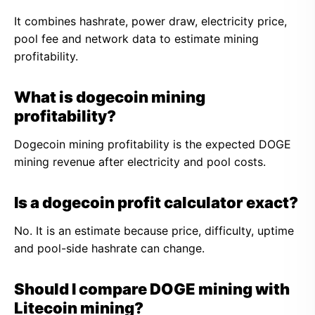
It combines hashrate, power draw, electricity price,
pool fee and network data to estimate mining
profitability.
What is dogecoin mining
profitability?
Dogecoin mining profitability is the expected DOGE
mining revenue after electricity and pool costs.
Is a dogecoin profit calculator exact?
No. It is an estimate because price, difficulty, uptime
and pool-side hashrate can change.
Should I compare DOGE mining with
Litecoin mining?