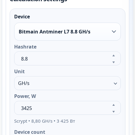
Device
Bitmain Antminer L7 8.8 GH/s
Hashrate
Unit
Power, W
Scrypt • 8,80 GH/s • 3 425 Вт
Device count