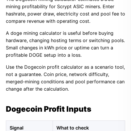
mining profitability for Scrypt ASIC miners. Enter
hashrate, power draw, electricity cost and pool fee to
compare revenue with operating cost.
A doge mining calculator is useful before buying
hardware, changing hosting terms or switching pools.
Small changes in kWh price or uptime can turn a
profitable DOGE setup into a loss.
Use the Dogecoin profit calculator as a scenario tool,
not a guarantee. Coin price, network difficulty,
merged-mining conditions and pool performance can
change after the calculation.
Dogecoin Profit Inputs
Signal
What to check