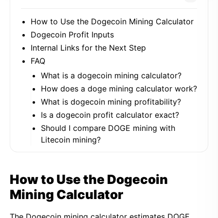
How to Use the Dogecoin Mining Calculator
Dogecoin Profit Inputs
Internal Links for the Next Step
FAQ
What is a dogecoin mining calculator?
How does a doge mining calculator work?
What is dogecoin mining profitability?
Is a dogecoin profit calculator exact?
Should I compare DOGE mining with
Litecoin mining?
How to Use the Dogecoin
Mining Calculator
The Dogecoin mining calculator estimates DOGE