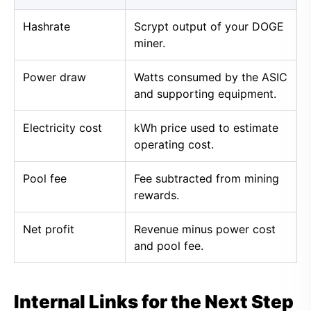
Hashrate
Scrypt output of your DOGE
miner.
Power draw
Watts consumed by the ASIC
and supporting equipment.
Electricity cost
kWh price used to estimate
operating cost.
Pool fee
Fee subtracted from mining
rewards.
Net profit
Revenue minus power cost
and pool fee.
Internal Links for the Next Step