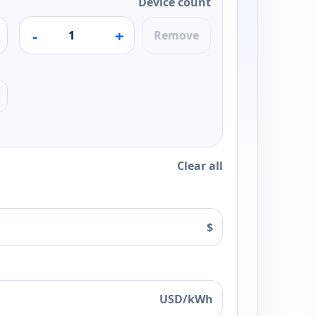
Device count
-
+
Remove
Clear all
$
USD/kWh