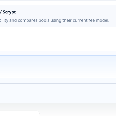
/ Scrypt
ility and compares pools using their current fee model.