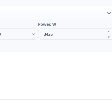
Power, W