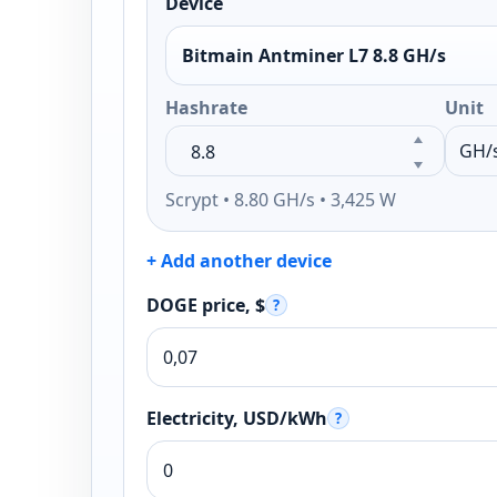
Device
Bitmain Antminer L7 8.8 GH/s
Hashrate
Unit
Scrypt • 8.80 GH/s • 3,425 W
+ Add another device
DOGE price, $
?
Electricity, USD/kWh
?