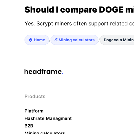
Should I compare DOGE mi
Yes. Scrypt miners often support related c
🏠 Home
⛏️ Mining calculators
Dogecoin Minin
/
/
Products
Platform
Hashrate Managment
B2B
Mining calculators