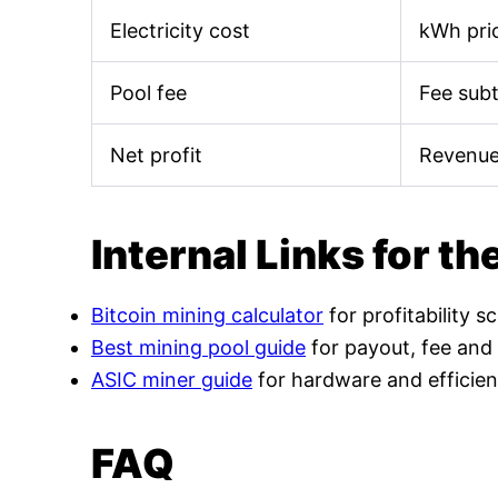
Electricity cost
kWh pric
Pool fee
Fee sub
Net profit
Revenue
Internal Links for th
Bitcoin mining calculator
for profitability s
Best mining pool guide
for payout, fee and
ASIC miner guide
for hardware and efficien
FAQ