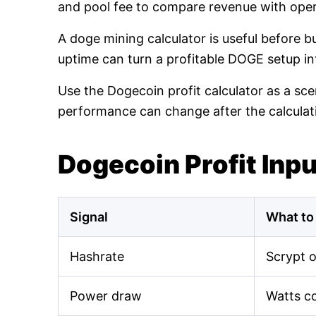
and pool fee to compare revenue with oper
A doge mining calculator is useful before 
uptime can turn a profitable DOGE setup int
Use the Dogecoin profit calculator as a sce
performance can change after the calculat
Dogecoin Profit Inp
Signal
What to
Hashrate
Scrypt 
Power draw
Watts c