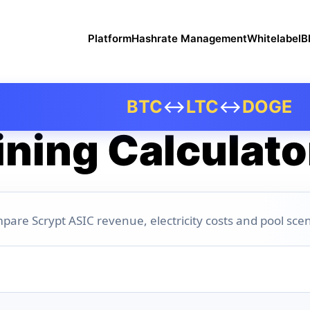
Platform
Hashrate Management
Whitelabel
B
BTC
↔
LTC
↔
DOGE
ning Calculato
pare Scrypt ASIC revenue, electricity costs and pool scen