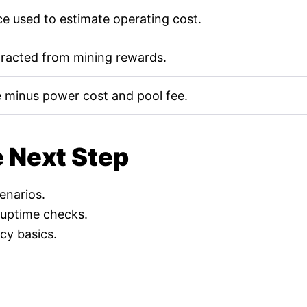
e used to estimate operating cost.
tracted from mining rewards.
 minus power cost and pool fee.
e Next Step
cenarios.
 uptime checks.
cy basics.