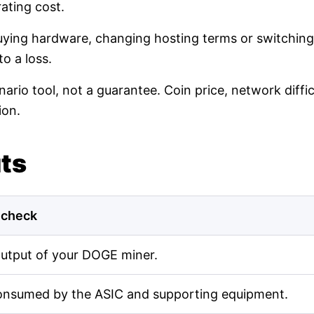
ating cost.
buying hardware, changing hosting terms or switching
o a loss.
nario tool, not a guarantee. Coin price, network diff
ion.
uts
 check
output of your DOGE miner.
onsumed by the ASIC and supporting equipment.