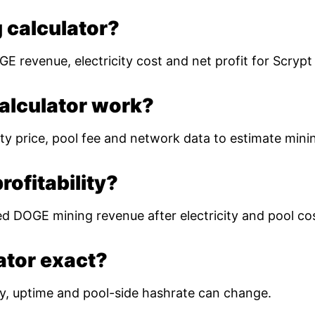
 calculator?
E revenue, electricity cost and net profit for Scryp
alculator work?
ty price, pool fee and network data to estimate mining
ofitability?
ed DOGE mining revenue after electricity and pool co
lator exact?
ulty, uptime and pool-side hashrate can change.