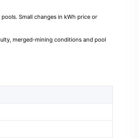
 pools. Small changes in kWh price or
iculty, merged-mining conditions and pool