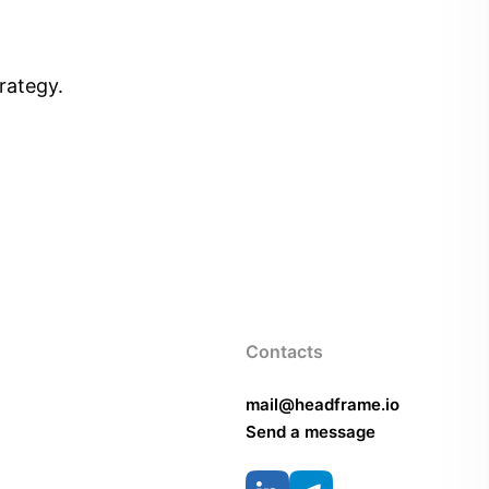
rategy.
Contacts
mail@headframe.io
Send a message