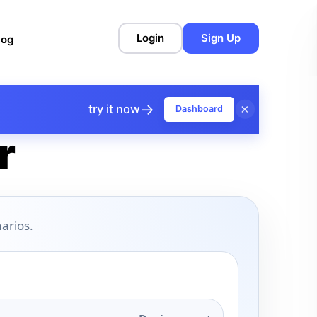
Login
Sign Up
log
→
×
try it now
Dashboard
r
arios.