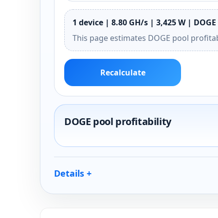
1 device | 8.80 GH/s | 3,425 W | DOGE 
This page estimates DOGE pool profitab
Recalculate
DOGE pool profitability
Details