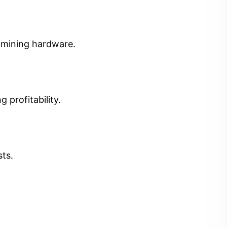
t mining hardware.
 profitability.
sts.