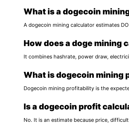
What is a dogecoin mining
A dogecoin mining calculator estimates DOG
How does a doge mining c
It combines hashrate, power draw, electrici
What is dogecoin mining pr
Dogecoin mining profitability is the expect
Is a dogecoin profit calcu
No. It is an estimate because price, diffic