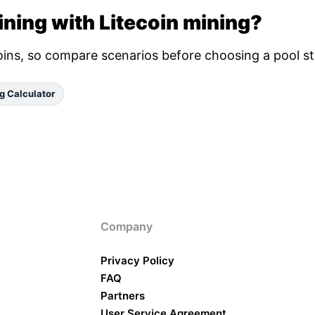
ning with Litecoin mining?
oins, so compare scenarios before choosing a pool st
g Calculator
Company
Privacy Policy
FAQ
Partners
User Service Agreement