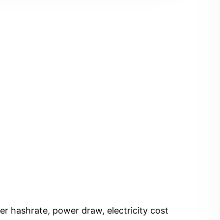
er hashrate, power draw, electricity cost