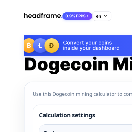
0.9% FPPS
Convert your coins
₿
Ł
Ð
inside your dashboard
Dogecoin Mi
Use this Dogecoin mining calculator to com
Calculation settings