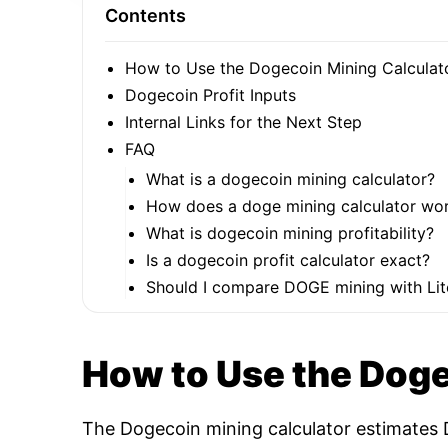
Contents
How to Use the Dogecoin Mining Calculat
Dogecoin Profit Inputs
Internal Links for the Next Step
FAQ
What is a dogecoin mining calculator?
How does a doge mining calculator wo
What is dogecoin mining profitability?
Is a dogecoin profit calculator exact?
Should I compare DOGE mining with Lit
How to Use the Doge
The Dogecoin mining calculator estimates D