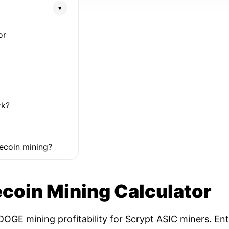
▾
or
rk?
ecoin mining?
coin Mining Calculator
OGE mining profitability for Scrypt ASIC miners. Ent