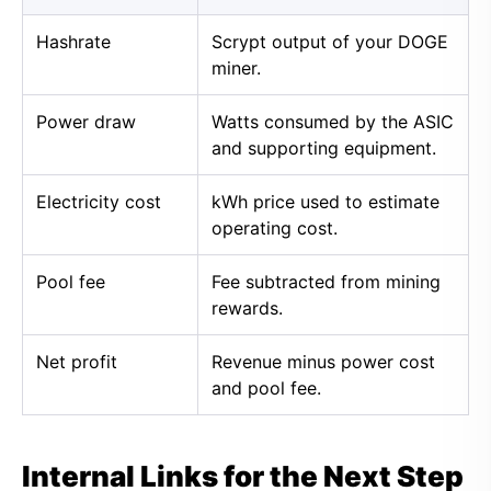
Hashrate
Scrypt output of your DOGE
miner.
Power draw
Watts consumed by the ASIC
and supporting equipment.
Electricity cost
kWh price used to estimate
operating cost.
Pool fee
Fee subtracted from mining
rewards.
Net profit
Revenue minus power cost
and pool fee.
Internal Links for the Next Step