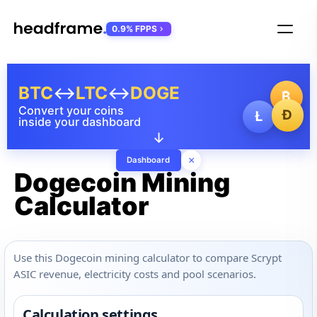
0.9% FPPS
BTC
↔
LTC
↔
DOGE
₿
Convert your coins
Ð
Ł
inside your dashboard
↓
×
Dashboard
Dogecoin Mining
Calculator
Use this Dogecoin mining calculator to compare Scrypt
ASIC revenue, electricity costs and pool scenarios.
Calculation settings