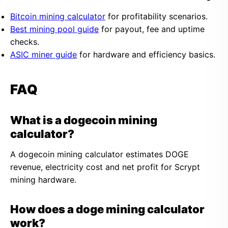
Bitcoin mining calculator
for profitability scenarios.
Best mining pool guide
for payout, fee and uptime
checks.
ASIC miner guide
for hardware and efficiency basics.
FAQ
What is a dogecoin mining
calculator?
A dogecoin mining calculator estimates DOGE
revenue, electricity cost and net profit for Scrypt
mining hardware.
How does a doge mining calculator
work?