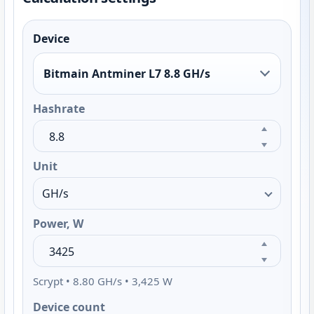
Device
Bitmain Antminer L7 8.8 GH/s
Hashrate
Unit
Power, W
Scrypt • 8.80 GH/s • 3,425 W
Device count