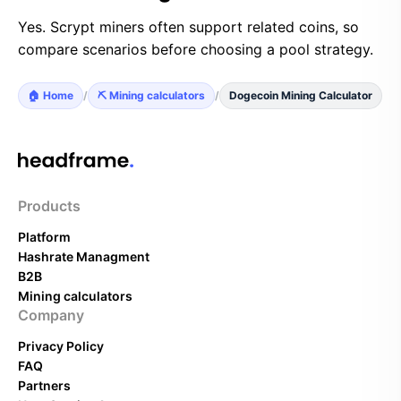
Yes. Scrypt miners often support related coins, so
compare scenarios before choosing a pool strategy.
🏠 Home
/
⛏️ Mining calculators
/
Dogecoin Mining Calculator
Products
Platform
Hashrate Managment
B2B
Mining calculators
Company
Privacy Policy
FAQ
Partners