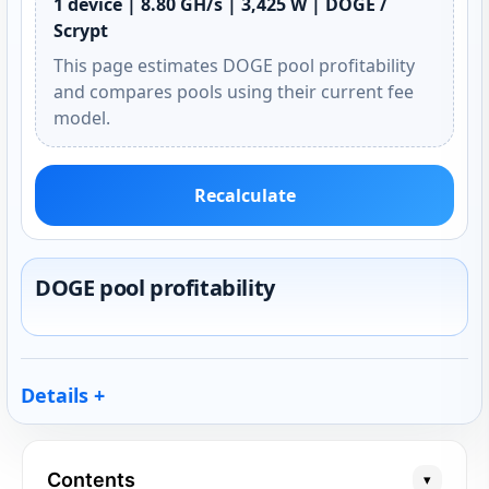
1 device | 8.80 GH/s | 3,425 W | DOGE /
Scrypt
This page estimates DOGE pool profitability
and compares pools using their current fee
model.
Recalculate
DOGE pool profitability
Details
Contents
▾