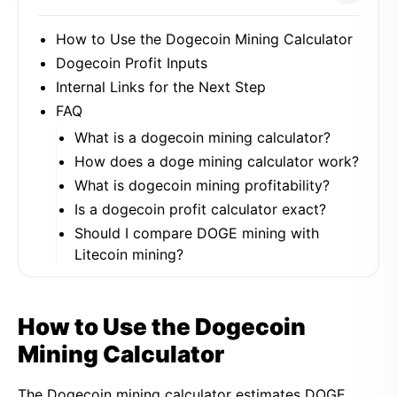
How to Use the Dogecoin Mining Calculator
Dogecoin Profit Inputs
Internal Links for the Next Step
FAQ
What is a dogecoin mining calculator?
How does a doge mining calculator work?
What is dogecoin mining profitability?
Is a dogecoin profit calculator exact?
Should I compare DOGE mining with
Litecoin mining?
How to Use the Dogecoin
Mining Calculator
The Dogecoin mining calculator estimates DOGE