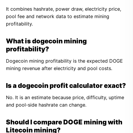
It combines hashrate, power draw, electricity price,
pool fee and network data to estimate mining
profitability.
What is dogecoin mining
profitability?
Dogecoin mining profitability is the expected DOGE
mining revenue after electricity and pool costs.
Is a dogecoin profit calculator exact?
No. It is an estimate because price, difficulty, uptime
and pool-side hashrate can change.
Should I compare DOGE mining with
Litecoin mining?