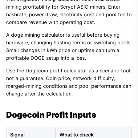
mining profitability for Scrypt ASIC miners. Enter
hashrate, power draw, electricity cost and pool fee to
compare revenue with operating cost.
A doge mining calculator is useful before buying
hardware, changing hosting terms or switching pools.
Small changes in kWh price or uptime can turn a
profitable DOGE setup into a loss.
Use the Dogecoin profit calculator as a scenario tool,
not a guarantee. Coin price, network difficulty,
merged-mining conditions and pool performance can
change after the calculation.
Dogecoin Profit Inputs
Signal
What to check