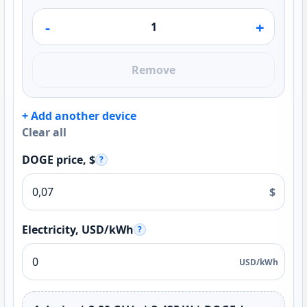
-
+
Remove
+ Add another device
Clear all
DOGE price, $
?
$
Electricity, USD/kWh
?
USD/kWh