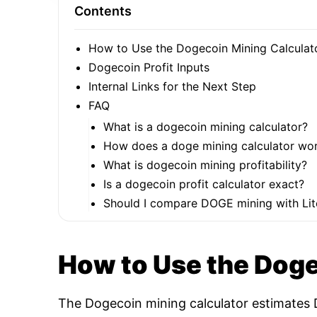
Contents
How to Use the Dogecoin Mining Calculat
Dogecoin Profit Inputs
Internal Links for the Next Step
FAQ
What is a dogecoin mining calculator?
How does a doge mining calculator wo
What is dogecoin mining profitability?
Is a dogecoin profit calculator exact?
Should I compare DOGE mining with Lit
How to Use the Doge
The Dogecoin mining calculator estimates D