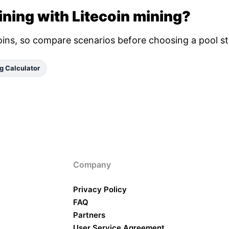
ning with Litecoin mining?
oins, so compare scenarios before choosing a pool st
g Calculator
Company
Privacy Policy
FAQ
Partners
User Service Agreement