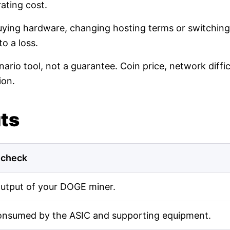
ating cost.
buying hardware, changing hosting terms or switching
o a loss.
nario tool, not a guarantee. Coin price, network diff
ion.
uts
 check
output of your DOGE miner.
onsumed by the ASIC and supporting equipment.