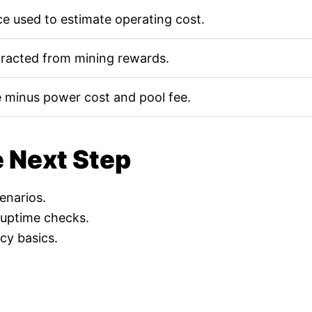
e used to estimate operating cost.
tracted from mining rewards.
 minus power cost and pool fee.
e Next Step
cenarios.
 uptime checks.
cy basics.