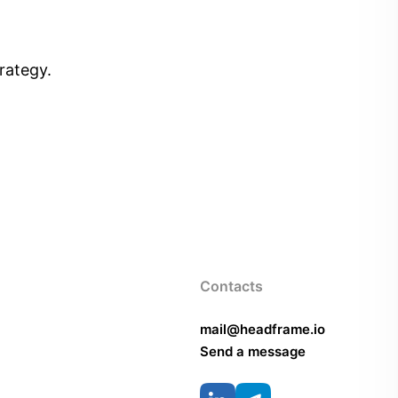
rategy.
Contacts
mail@headframe.io
Send a message