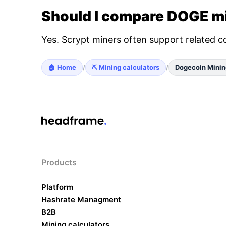
Should I compare DOGE mi
Yes. Scrypt miners often support related c
🏠 Home
⛏️ Mining calculators
Dogecoin Minin
/
/
Products
Platform
Hashrate Managment
B2B
Mining calculators