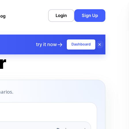
Login
Sign Up
log
→
×
try it now
Dashboard
r
arios.