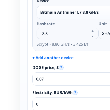
Device
Bitmain Antminer L7 8.8 GH/s
Hashrate
Unit
Scrypt • 8,80 GH/s • 3 425 Вт
+ Add another device
DOGE price, $
?
Electricity, RUB/kWh
?