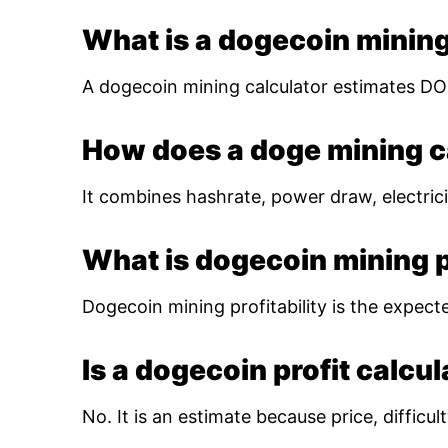
What is a dogecoin mining
A dogecoin mining calculator estimates DOG
How does a doge mining c
It combines hashrate, power draw, electrici
What is dogecoin mining pr
Dogecoin mining profitability is the expect
Is a dogecoin profit calcu
No. It is an estimate because price, diffic