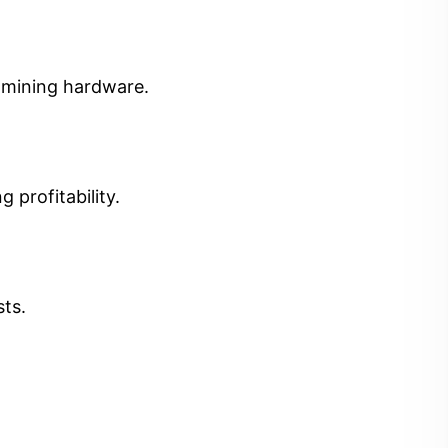
t mining hardware.
 profitability.
sts.