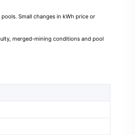
 pools. Small changes in kWh price or
iculty, merged-mining conditions and pool