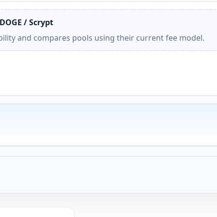
 DOGE / Scrypt
ility and compares pools using their current fee model.