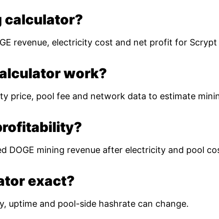
 calculator?
E revenue, electricity cost and net profit for Scryp
alculator work?
ty price, pool fee and network data to estimate mining
ofitability?
ed DOGE mining revenue after electricity and pool co
lator exact?
ulty, uptime and pool-side hashrate can change.