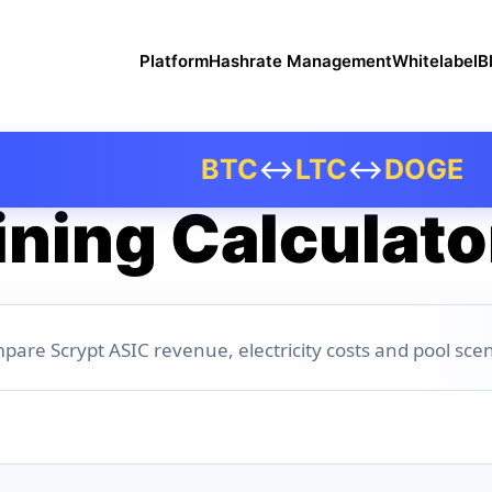
Platform
Hashrate Management
Whitelabel
B
BTC
↔
LTC
↔
DOGE
ning Calculato
pare Scrypt ASIC revenue, electricity costs and pool scen