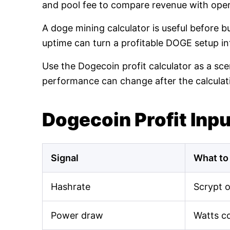
and pool fee to compare revenue with oper
A doge mining calculator is useful before 
uptime can turn a profitable DOGE setup int
Use the Dogecoin profit calculator as a sce
performance can change after the calculat
Dogecoin Profit Inp
Signal
What to
Hashrate
Scrypt 
Power draw
Watts c