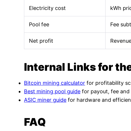
Electricity cost
kWh pric
Pool fee
Fee sub
Net profit
Revenue
Internal Links for th
Bitcoin mining calculator
for profitability s
Best mining pool guide
for payout, fee and
ASIC miner guide
for hardware and efficien
FAQ