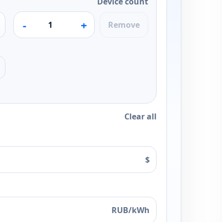
Device count
-
+
Remove
Clear all
$
RUB/kWh