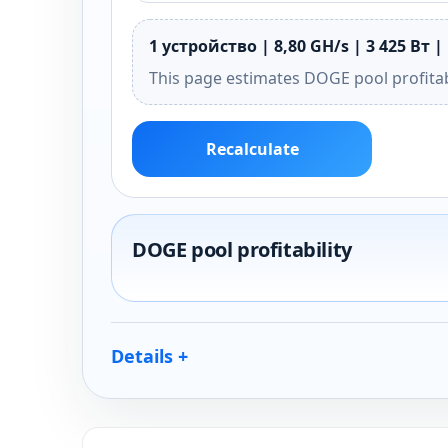
1 устройство | 8,80 GH/s | 3 425 Вт |
This page estimates DOGE pool profitab
Recalculate
DOGE pool profitability
Details