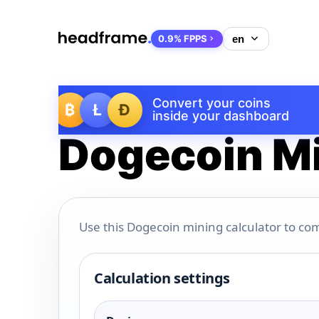
0.9% FPPS
Convert your coins
₿
Ł
Ð
inside your dashboard
Dogecoin Mi
Use this Dogecoin mining calculator to com
Calculation settings