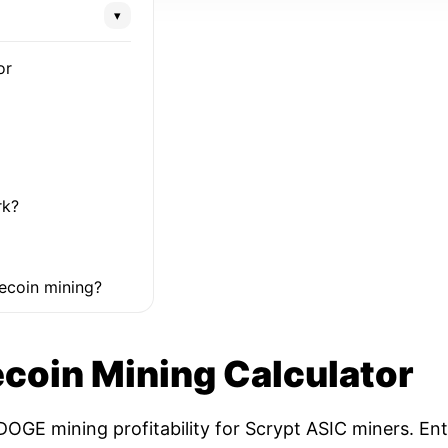
▾
or
rk?
ecoin mining?
coin Mining Calculator
OGE mining profitability for Scrypt ASIC miners. Ent