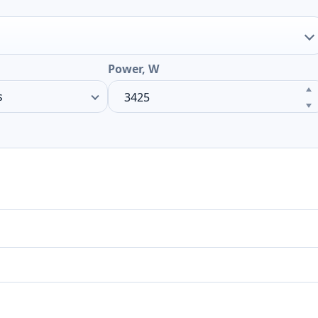
Power, W