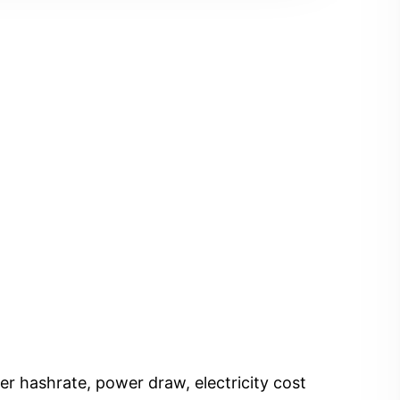
er hashrate, power draw, electricity cost