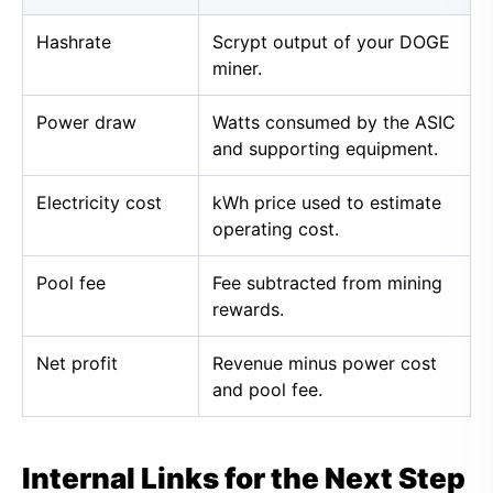
Hashrate
Scrypt output of your DOGE
miner.
Power draw
Watts consumed by the ASIC
and supporting equipment.
Electricity cost
kWh price used to estimate
operating cost.
Pool fee
Fee subtracted from mining
rewards.
Net profit
Revenue minus power cost
and pool fee.
Internal Links for the Next Step