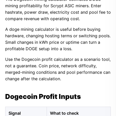
mining profitability for Scrypt ASIC miners. Enter
hashrate, power draw, electricity cost and pool fee to
compare revenue with operating cost.
A doge mining calculator is useful before buying
hardware, changing hosting terms or switching pools.
Small changes in kWh price or uptime can turn a
profitable DOGE setup into a loss.
Use the Dogecoin profit calculator as a scenario tool,
not a guarantee. Coin price, network difficulty,
merged-mining conditions and pool performance can
change after the calculation.
Dogecoin Profit Inputs
Signal
What to check