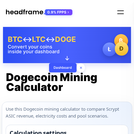
0.9% FPPS
BTC
↔
LTC
↔
DOGE
₿
Convert your coins
Ð
Ł
inside your dashboard
↓
×
Dashboard
Dogecoin Mining
Calculator
Use this Dogecoin mining calculator to compare Scrypt
ASIC revenue, electricity costs and pool scenarios.
Calculation settings