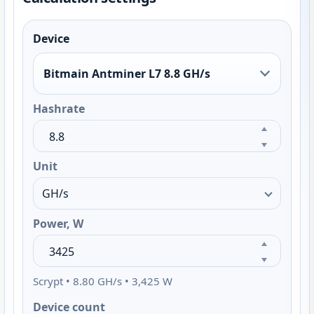
Device
Bitmain Antminer L7 8.8 GH/s
Hashrate
Unit
Power, W
Scrypt • 8.80 GH/s • 3,425 W
Device count