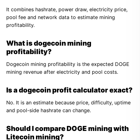
It combines hashrate, power draw, electricity price,
pool fee and network data to estimate mining
profitability.
What is dogecoin mining
profitability?
Dogecoin mining profitability is the expected DOGE
mining revenue after electricity and pool costs.
Is a dogecoin profit calculator exact?
No. It is an estimate because price, difficulty, uptime
and pool-side hashrate can change.
Should I compare DOGE mining with
Litecoin mining?