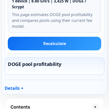
1 device | 8.80 GH/s | 3,425 W | DOGE /
Scrypt
This page estimates DOGE pool profitability
and compares pools using their current fee
model.
Recalculate
DOGE pool profitability
Details
Contents
▾