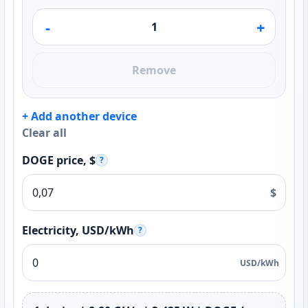
-
+
Remove
+ Add another device
Clear all
DOGE price, $
?
$
Electricity, USD/kWh
?
USD/kWh