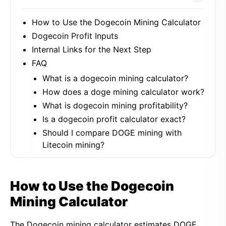
How to Use the Dogecoin Mining Calculator
Dogecoin Profit Inputs
Internal Links for the Next Step
FAQ
What is a dogecoin mining calculator?
How does a doge mining calculator work?
What is dogecoin mining profitability?
Is a dogecoin profit calculator exact?
Should I compare DOGE mining with
Litecoin mining?
How to Use the Dogecoin
Mining Calculator
The Dogecoin mining calculator estimates DOGE