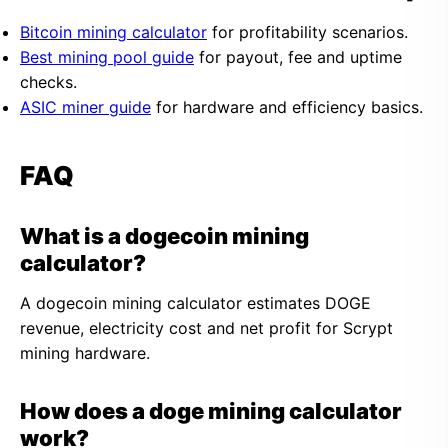
Bitcoin mining calculator
for profitability scenarios.
Best mining pool guide
for payout, fee and uptime
checks.
ASIC miner guide
for hardware and efficiency basics.
FAQ
What is a dogecoin mining
calculator?
A dogecoin mining calculator estimates DOGE
revenue, electricity cost and net profit for Scrypt
mining hardware.
How does a doge mining calculator
work?