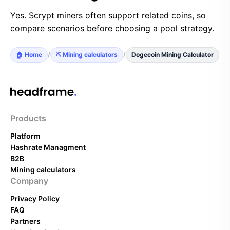
Yes. Scrypt miners often support related coins, so
compare scenarios before choosing a pool strategy.
🏠 Home
/
⛏️ Mining calculators
/
Dogecoin Mining Calculator
Products
Platform
Hashrate Managment
B2B
Mining calculators
Company
Privacy Policy
FAQ
Partners