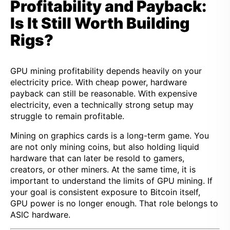
Profitability and Payback:
Is It Still Worth Building
Rigs?
GPU mining profitability depends heavily on your
electricity price. With cheap power, hardware
payback can still be reasonable. With expensive
electricity, even a technically strong setup may
struggle to remain profitable.
Mining on graphics cards is a long-term game. You
are not only mining coins, but also holding liquid
hardware that can later be resold to gamers,
creators, or other miners. At the same time, it is
important to understand the limits of GPU mining. If
your goal is consistent exposure to Bitcoin itself,
GPU power is no longer enough. That role belongs to
ASIC hardware.