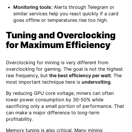
Monitoring tools:
Alerts through Telegram or
similar services help you react quickly if a card
goes offline or temperatures rise too high.
Tuning and Overclocking
for Maximum Efficiency
Overclocking for mining is very different from
overclocking for gaming. The goal is not the highest
raw frequency, but
the best efficiency per watt
. The
most important technique here is
undervolting
.
By reducing GPU core voltage, miners can often
lower power consumption by 30-50% while
sacrificing only a small portion of performance. That
can make a major difference to long-term
profitability.
Memory tuning is also critical. Many mining