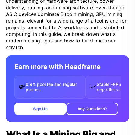
understanding of hardware architecture, power
delivery, cooling, and mining software. Even though
ASIC devices dominate Bitcoin mining, GPU mining
remains relevant for a wide range of altcoins and for
projects connected to AI workloads and distributed
computing. In this guide, we break down what a
modern mining rig is and how to build one from
scratch.
Earn more with Headframe
0.9% pool fee and regular
Stable FPPS payou
💸
📈
promos
regardless of luck
Sign Up
Any Questions?
What Is a Mining Rig and