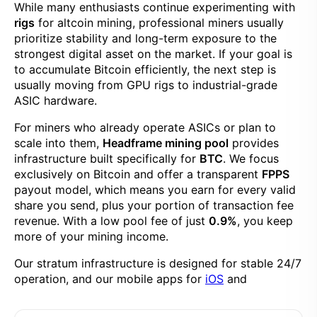
While many enthusiasts continue experimenting with
rigs
for altcoin mining, professional miners usually
prioritize stability and long-term exposure to the
strongest digital asset on the market. If your goal is
to accumulate Bitcoin efficiently, the next step is
usually moving from GPU rigs to industrial-grade
ASIC hardware.
For miners who already operate ASICs or plan to
scale into them,
Headframe mining pool
provides
infrastructure built specifically for
BTC
. We focus
exclusively on Bitcoin and offer a transparent
FPPS
payout model, which means you earn for every valid
share you send, plus your portion of transaction fee
revenue. With a low pool fee of just
0.9%
, you keep
more of your mining income.
Our stratum infrastructure is designed for stable 24/7
operation, and our mobile apps for
iOS
and