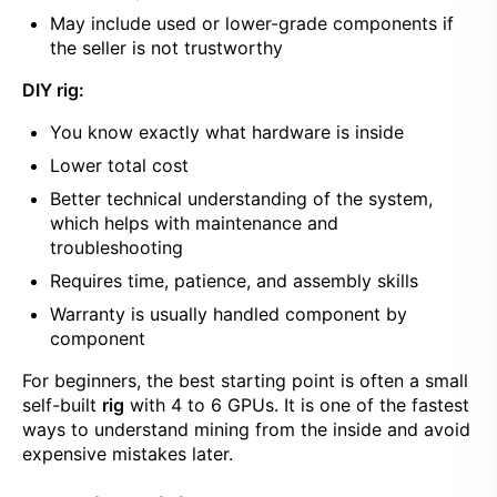
May include used or lower-grade components if
the seller is not trustworthy
DIY rig:
You know exactly what hardware is inside
Lower total cost
Better technical understanding of the system,
which helps with maintenance and
troubleshooting
Requires time, patience, and assembly skills
Warranty is usually handled component by
component
For beginners, the best starting point is often a small
self-built
rig
with 4 to 6 GPUs. It is one of the fastest
ways to understand mining from the inside and avoid
expensive mistakes later.