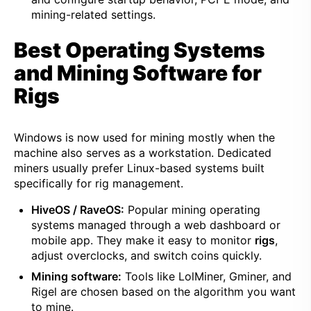
mining-related settings.
Best Operating Systems
and Mining Software for
Rigs
Windows is now used for mining mostly when the
machine also serves as a workstation. Dedicated
miners usually prefer Linux-based systems built
specifically for rig management.
HiveOS / RaveOS:
Popular mining operating
systems managed through a web dashboard or
mobile app. They make it easy to monitor
rigs
,
adjust overclocks, and switch coins quickly.
Mining software:
Tools like LolMiner, Gminer, and
Rigel are chosen based on the algorithm you want
to mine.