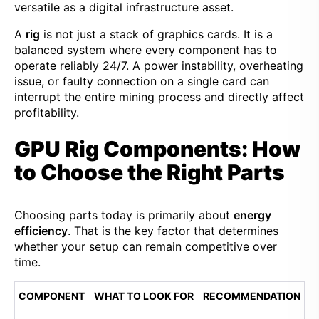
versatile as a digital infrastructure asset.
A
rig
is not just a stack of graphics cards. It is a
balanced system where every component has to
operate reliably 24/7. A power instability, overheating
issue, or faulty connection on a single card can
interrupt the entire mining process and directly affect
profitability.
GPU Rig Components: How
to Choose the Right Parts
Choosing parts today is primarily about
energy
efficiency
. That is the key factor that determines
whether your setup can remain competitive over
time.
COMPONENT
WHAT TO LOOK FOR
RECOMMENDATION