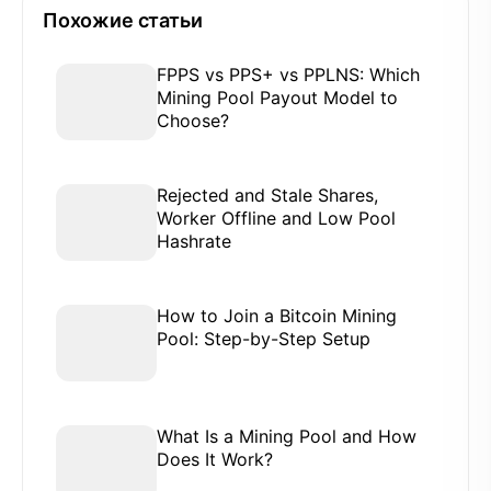
Похожие статьи
FPPS vs PPS+ vs PPLNS: Which
Mining Pool Payout Model to
Choose?
Rejected and Stale Shares,
Worker Offline and Low Pool
Hashrate
How to Join a Bitcoin Mining
Pool: Step-by-Step Setup
What Is a Mining Pool and How
Does It Work?