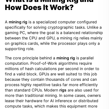
How Does It Work?
A
mining rig
is a specialized computer configured
specifically for solving cryptographic tasks. Unlike a
gaming PC, where the goal is a balanced relationship
between the CPU and GPU, a mining rig relies mainly
on graphics cards, while the processor plays only a
supporting role.
The core principle behind a
mining rig
is parallel
computation. Proof-of-Work algorithms require
millions of hash calculations per second in order to
find a valid block. GPUs are well suited to this job
because they contain thousands of cores and can
process highly repetitive tasks far more efficiently
than standard CPUs. Modern
rigs
are also used for
more than traditional mining. In some cases, owners
lease their hardware for AI inference or distributed
compute tasks, which makes this equipment more