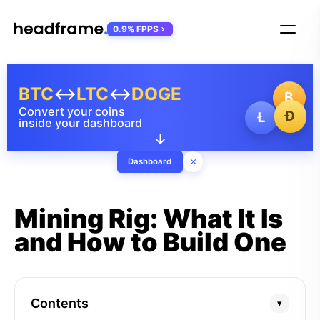
0.9% FPPS
BTC
↔
LTC
↔
DOGE
₿
Convert your coins
Ð
Ł
inside your dashboard
↓
×
Dashboard
Mining Rig: What It Is
and How to Build One
Contents
▾