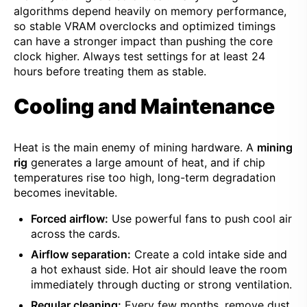
algorithms depend heavily on memory performance,
so stable VRAM overclocks and optimized timings
can have a stronger impact than pushing the core
clock higher. Always test settings for at least 24
hours before treating them as stable.
Cooling and Maintenance
Heat is the main enemy of mining hardware. A
mining
rig
generates a large amount of heat, and if chip
temperatures rise too high, long-term degradation
becomes inevitable.
Forced airflow:
Use powerful fans to push cool air
across the cards.
Airflow separation:
Create a cold intake side and
a hot exhaust side. Hot air should leave the room
immediately through ducting or strong ventilation.
Regular cleaning:
Every few months, remove dust