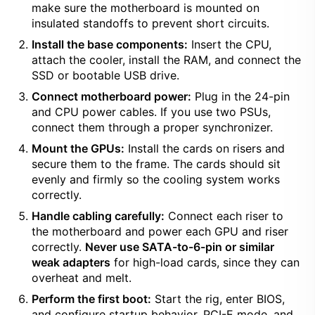
make sure the motherboard is mounted on
insulated standoffs to prevent short circuits.
Install the base components:
Insert the CPU,
attach the cooler, install the RAM, and connect the
SSD or bootable USB drive.
Connect motherboard power:
Plug in the 24-pin
and CPU power cables. If you use two PSUs,
connect them through a proper synchronizer.
Mount the GPUs:
Install the cards on risers and
secure them to the frame. The cards should sit
evenly and firmly so the cooling system works
correctly.
Handle cabling carefully:
Connect each riser to
the motherboard and power each GPU and riser
correctly.
Never use SATA-to-6-pin or similar
weak adapters
for high-load cards, since they can
overheat and melt.
Perform the first boot:
Start the rig, enter BIOS,
and configure startup behavior, PCI-E mode, and