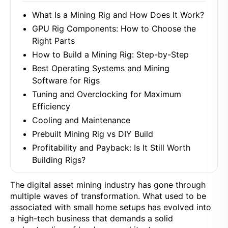
What Is a Mining Rig and How Does It Work?
GPU Rig Components: How to Choose the
Right Parts
How to Build a Mining Rig: Step-by-Step
Best Operating Systems and Mining
Software for Rigs
Tuning and Overclocking for Maximum
Efficiency
Cooling and Maintenance
Prebuilt Mining Rig vs DIY Build
Profitability and Payback: Is It Still Worth
Building Rigs?
The digital asset mining industry has gone through
multiple waves of transformation. What used to be
associated with small home setups has evolved into
a high-tech business that demands a solid