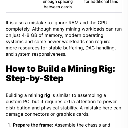
enough spacing
for additional fans
between cards
It is also a mistake to ignore RAM and the CPU
completely. Although many mining workloads can run
on just 4-8 GB of memory, modern operating
systems and some newer workloads can require
more resources for stable buffering, DAG handling,
and system responsiveness.
How to Build a Mining Rig:
Step-by-Step
Building a
mining rig
is similar to assembling a
custom PC, but it requires extra attention to power
distribution and physical stability. A mistake here can
damage connectors or graphics cards.
Prepare the frame:
Assemble the chassis and