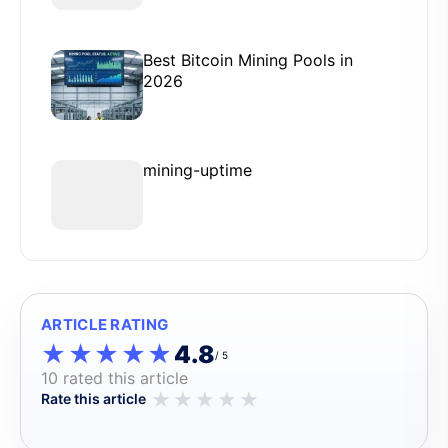
Best Bitcoin Mining Pools in
2026
mining-uptime
ARTICLE RATING
★★★★★
★★★★★
4.8
/ 5
10 rated this article
★
★
★
★
★
Rate this article