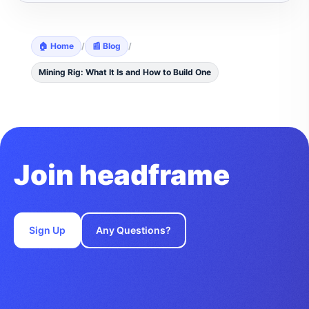
🏠 Home
/
📰 Blog
/
Mining Rig: What It Is and How to Build One
Join headframe
Sign Up
Any Questions?