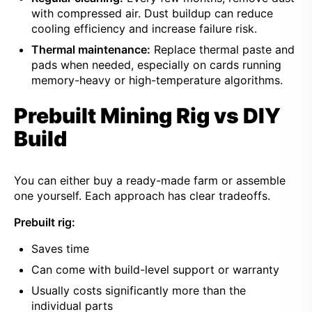
with compressed air. Dust buildup can reduce
cooling efficiency and increase failure risk.
Thermal maintenance:
Replace thermal paste and
pads when needed, especially on cards running
memory-heavy or high-temperature algorithms.
Prebuilt Mining Rig vs DIY
Build
You can either buy a ready-made farm or assemble
one yourself. Each approach has clear tradeoffs.
Prebuilt rig:
Saves time
Can come with build-level support or warranty
Usually costs significantly more than the
individual parts