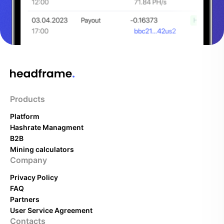
Products
Platform
Hashrate Managment
B2B
Mining calculators
Company
Privacy Policy
FAQ
Partners
User Service Agreement
Contacts