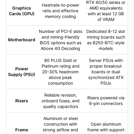
RTX 40/50 series or
Hashrate-to-power
Graphics
AMD equivalents
ratio and effective
Cards (GPU)
with at least 12 GB
memory cooling
of VRAM
Number of PCI-E slots
Dedicated 8-12 slot
and mining-friendly
mining boards such
Motherboard
BIOS options such as
as B250-BTC-style
Above 4G Decoding
models
80 PLUS Gold or
Server PSUs with
Platinum rating and
proper breakout
Power
20-30% headroom
boards or dual
Supply (PSU)
above peak
synchronized ATX
consumption
PSUs
Reliable revision,
Risers powered via
Risers
onboard fuses, and
6-pin connectors
quality capacitors
Aluminum or steel
construction with
Open aluminum
Frame
strong airflow and
frame with support