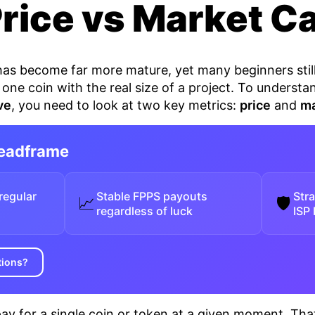
Price vs Market C
 has become far more mature, yet many beginners sti
 one coin with the real size of a project. To unders
ve
, you need to look at two key metrics:
price
and
ma
Headframe
regular
Stable FPPS payouts
Str
📈
🛡
regardless of luck
ISP
tions?
ay for a single coin or token at a given moment. Tha