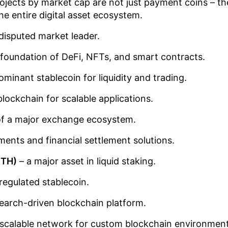
ojects by market cap are not just payment coins – th
the entire digital asset ecosystem.
disputed market leader.
 foundation of DeFi, NFTs, and smart contracts.
ominant stablecoin for liquidity and trading.
blockchain for scalable applications.
of a major exchange ecosystem.
ents and financial settlement solutions.
ETH)
– a major asset in liquid staking.
regulated stablecoin.
earch-driven blockchain platform.
 scalable network for custom blockchain environment