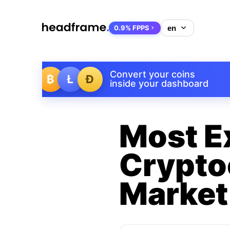
0.9% FPPS
Convert your coins
₿
Ł
Ð
inside your dashboard
Most E
Crypto
Market