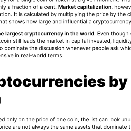
ly a fraction of a cent.
Market capitalization
, howeve
lation. It is calculated by multiplying the price by the c
hat shows how large and influential a cryptocurrency r
he largest cryptocurrency in the world
. Even though 
coin still leads the market in capital invested, liquidity
to dominate the discussion whenever people ask whic
nsive in real-world terms.
ptocurrencies by 
n
sed only on the price of one coin, the list can look u
 price are not always the same assets that dominate 