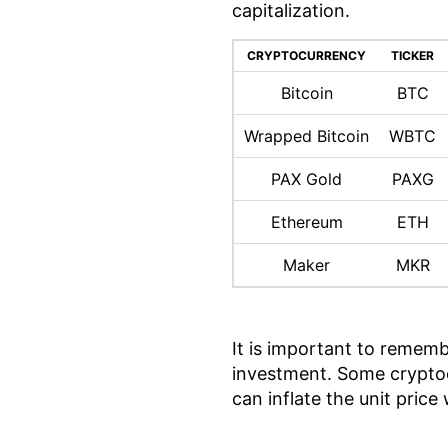
capitalization.
CRYPTOCURRENCY
TICKER
Bitcoin
BTC
Wrapped Bitcoin
WBTC
PAX Gold
PAXG
Ethereum
ETH
Maker
MKR
It is important to rememb
investment. Some cryptoc
can inflate the unit pric