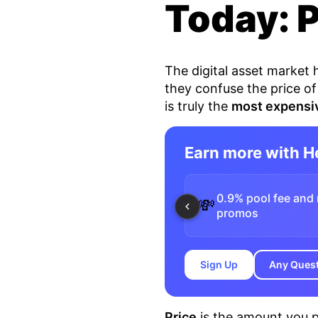
Today: 
The digital asset market
they confuse the price of
is truly the
most expensi
Earn more with 
0.9% pool fee and 
💸
promos
Sign Up
Any Ques
Price
is the amount you p