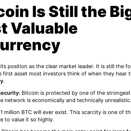
oin Is Still the B
t Valuable
urrency
ts position as the clear market leader. It is still the 
first asset most investors think of when they hear 
cy
.
ecurity:
Bitcoin is protected by one of the stronge
he network is economically and technically unrealistic
 million BTC will ever exist. This scarcity is one of 
 to value it so highly.