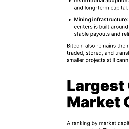
Institutional adoption:
and long-term capital.
Mining infrastructure:
centers is built around
stable payouts and reli
Bitcoin also remains the 
traded, stored, and tran
smaller projects still can
Largest
Market C
A ranking by market capit