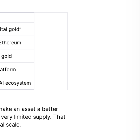
tal gold”
 Ethereum
 gold
latform
AI ecosystem
make an asset a better
very limited supply. That
l scale.