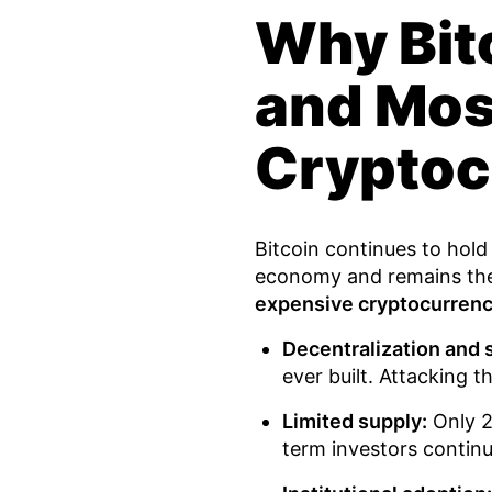
Why Bitc
and Mos
Cryptoc
Bitcoin continues to hold i
economy and remains the 
expensive cryptocurren
Decentralization and s
ever built. Attacking t
Limited supply:
Only 21
term investors continue