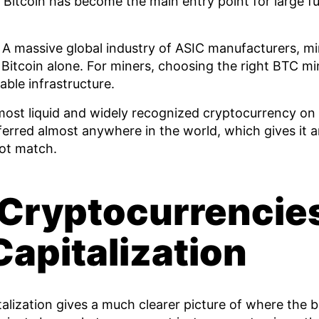
Bitcoin has become the main entry point for large f
A massive global industry of ASIC manufacturers, mi
 Bitcoin alone. For miners, choosing the right BTC min
able infrastructure.
most liquid and widely recognized cryptocurrency on 
sferred almost anywhere in the world, which gives it
not match.
 Cryptocurrencie
apitalization
alization gives a much clearer picture of where the 