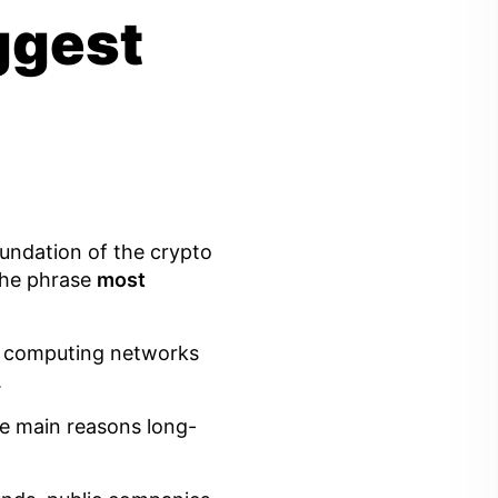
iggest
foundation of the crypto
the phrase
most
st computing networks
.
the main reasons long-