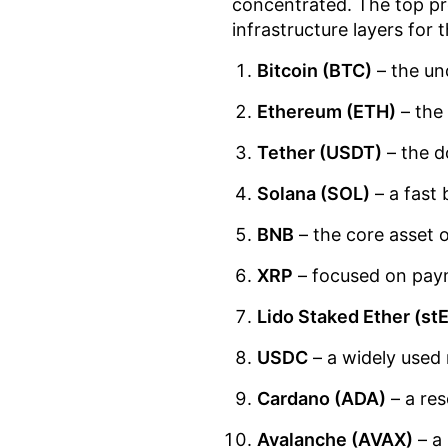
concentrated. The top pr
infrastructure layers for 
Bitcoin (BTC)
– the un
Ethereum (ETH)
– the
Tether (USDT)
– the d
Solana (SOL)
– a fast 
BNB
– the core asset 
XRP
– focused on paym
Lido Staked Ether (st
USDC
– a widely used 
Cardano (ADA)
– a res
Avalanche (AVAX)
– a