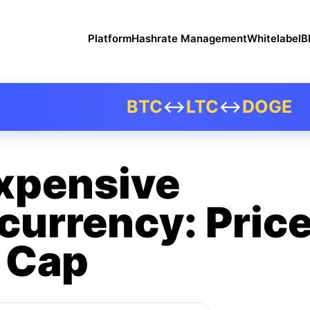
Platform
Hashrate Management
Whitelabel
B
BTC
↔
LTC
↔
DOGE
xpensive
currency: Price
 Cap