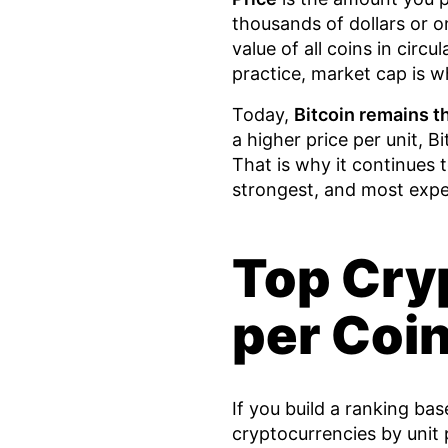
thousands of dollars or on
value of all coins in circu
practice, market cap is w
Today,
Bitcoin remains t
a higher price per unit, Bit
That is why it continues 
strongest, and most expe
Top Cry
per Coi
If you build a ranking ba
cryptocurrencies by unit