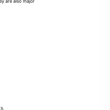
ey are also major
s.