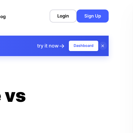
Login
Sign Up
log
→
×
try it now
Dashboard
 vs