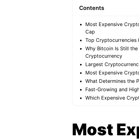
Contents
Most Expensive Crypto
Cap
Top Cryptocurrencies 
Why Bitcoin Is Still th
Cryptocurrency
Largest Cryptocurrenci
Most Expensive Crypto
What Determines the P
Fast-Growing and High
Which Expensive Crypt
Most Ex