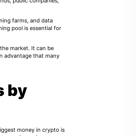
unds, public companies,
ning farms, and data
ing pool is essential for
the market. It can be
 an advantage that many
s by
biggest money in crypto is