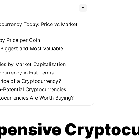
▾
currency Today: Price vs Market
by Price per Coin
e Biggest and Most Valuable
es by Market Capitalization
currency in Fiat Terms
rice of a Cryptocurrency?
-Potential Cryptocurrencies
ocurrencies Are Worth Buying?
pensive Cryptoc