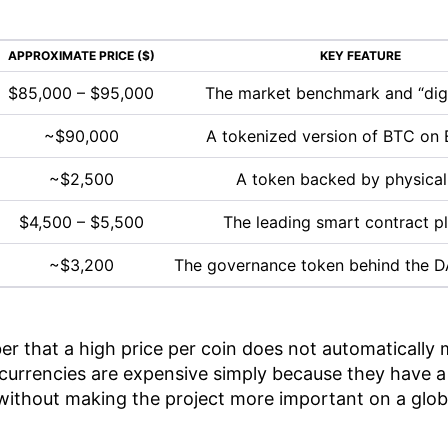
APPROXIMATE PRICE ($)
KEY FEATURE
$85,000 – $95,000
The market benchmark and “digi
~$90,000
A tokenized version of BTC on
~$2,500
A token backed by physical
$4,500 – $5,500
The leading smart contract p
~$3,200
The governance token behind the D
er that a high price per coin does not automatically 
urrencies are expensive simply because they have a 
e without making the project more important on a globa