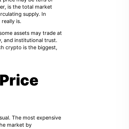
r, is the total market
irculating supply. In
eally is.
some assets may trade at
, and institutional trust.
h crypto is the biggest,
Price
nusual. The most expensive
the market by