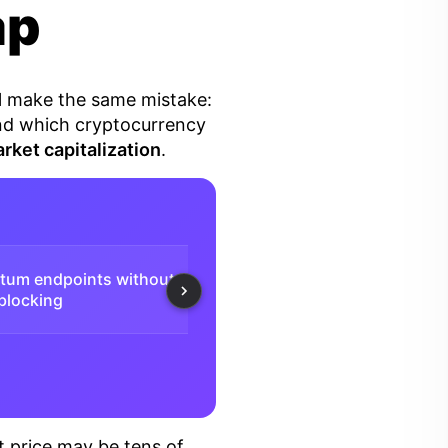
ap
ll make the same mistake:
tand which cryptocurrency
rket capitalization
.
atum endpoints without
Daily free payouts from
⚡️
 blocking
0.001 BTC
t price may be tens of