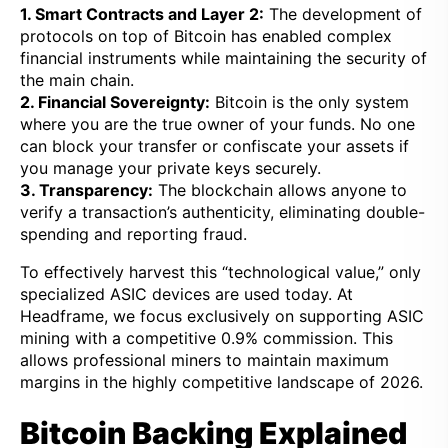
1. Smart Contracts and Layer 2:
The development of
protocols on top of Bitcoin has enabled complex
financial instruments while maintaining the security of
the main chain.
2. Financial Sovereignty:
Bitcoin is the only system
where you are the true owner of your funds. No one
can block your transfer or confiscate your assets if
you manage your private keys securely.
3. Transparency:
The blockchain allows anyone to
verify a transaction’s authenticity, eliminating double-
spending and reporting fraud.
To effectively harvest this “technological value,” only
specialized ASIC devices are used today. At
Headframe, we focus exclusively on supporting ASIC
mining with a competitive 0.9% commission. This
allows professional miners to maintain maximum
margins in the highly competitive landscape of 2026.
Bitcoin Backing Explained