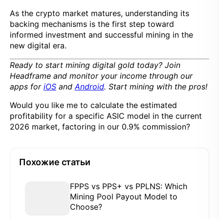
As the crypto market matures, understanding its
backing mechanisms is the first step toward
informed investment and successful mining in the
new digital era.
Ready to start mining digital gold today? Join
Headframe and monitor your income through our
apps for
iOS
and
Android
. Start mining with the pros!
Would you like me to calculate the estimated
profitability for a specific ASIC model in the current
2026 market, factoring in our 0.9% commission?
Похожие статьи
FPPS vs PPS+ vs PPLNS: Which
Mining Pool Payout Model to
Choose?