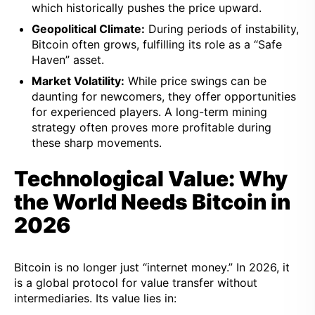
which historically pushes the price upward.
Geopolitical Climate:
During periods of instability,
Bitcoin often grows, fulfilling its role as a “Safe
Haven” asset.
Market Volatility:
While price swings can be
daunting for newcomers, they offer opportunities
for experienced players. A long-term mining
strategy often proves more profitable during
these sharp movements.
Technological Value: Why
the World Needs Bitcoin in
2026
Bitcoin is no longer just “internet money.” In 2026, it
is a global protocol for value transfer without
intermediaries. Its value lies in: