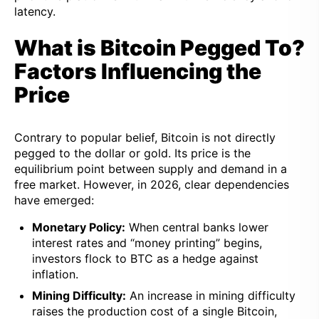
latency.
What is Bitcoin Pegged To?
Factors Influencing the
Price
Contrary to popular belief, Bitcoin is not directly
pegged to the dollar or gold. Its price is the
equilibrium point between supply and demand in a
free market. However, in 2026, clear dependencies
have emerged:
Monetary Policy:
When central banks lower
interest rates and “money printing” begins,
investors flock to BTC as a hedge against
inflation.
Mining Difficulty:
An increase in mining difficulty
raises the production cost of a single Bitcoin,