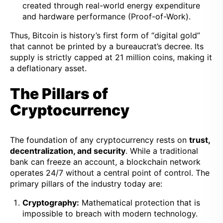
created through real-world energy expenditure
and hardware performance (Proof-of-Work).
Thus, Bitcoin is history’s first form of “digital gold”
that cannot be printed by a bureaucrat’s decree. Its
supply is strictly capped at 21 million coins, making it
a deflationary asset.
The Pillars of
Cryptocurrency
The foundation of any cryptocurrency rests on
trust,
decentralization, and security
. While a traditional
bank can freeze an account, a blockchain network
operates 24/7 without a central point of control. The
primary pillars of the industry today are:
Cryptography:
Mathematical protection that is
impossible to breach with modern technology.