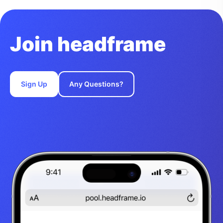
Join headframe
Sign Up
Any Questions?