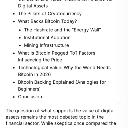
Digital Assets
The Pillars of Cryptocurrency
What Backs Bitcoin Today?
The Hashrate and the “Energy Wall”
Institutional Adoption
Mining Infrastructure
What is Bitcoin Pegged To? Factors
Influencing the Price
Technological Value: Why the World Needs
Bitcoin in 2026
Bitcoin Backing Explained (Analogies for
Beginners)
Conclusion
The question of what supports the value of digital
assets remains the most debated topic in the
financial sector. While skeptics once compared the