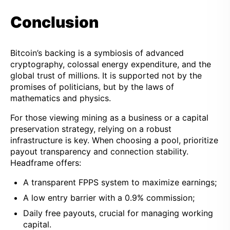
Conclusion
Bitcoin’s backing is a symbiosis of advanced
cryptography, colossal energy expenditure, and the
global trust of millions. It is supported not by the
promises of politicians, but by the laws of
mathematics and physics.
For those viewing mining as a business or a capital
preservation strategy, relying on a robust
infrastructure is key. When choosing a pool, prioritize
payout transparency and connection stability.
Headframe offers:
A transparent FPPS system to maximize earnings;
A low entry barrier with a 0.9% commission;
Daily free payouts, crucial for managing working
capital.