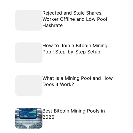
Rejected and Stale Shares,
Worker Offline and Low Pool
Hashrate
How to Join a Bitcoin Mining
Pool: Step-by-Step Setup
What Is a Mining Pool and How
Does It Work?
Best Bitcoin Mining Pools in
2026