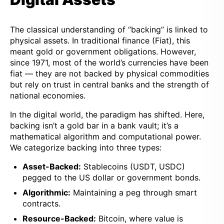
The classical understanding of “backing” is linked to
physical assets. In traditional finance (Fiat), this
meant gold or government obligations. However,
since 1971, most of the world’s currencies have been
fiat — they are not backed by physical commodities
but rely on trust in central banks and the strength of
national economies.
In the digital world, the paradigm has shifted. Here,
backing isn’t a gold bar in a bank vault; it’s a
mathematical algorithm and computational power.
We categorize backing into three types:
Asset-Backed:
Stablecoins (USDT, USDC)
pegged to the US dollar or government bonds.
Algorithmic:
Maintaining a peg through smart
contracts.
Resource-Backed:
Bitcoin, where value is