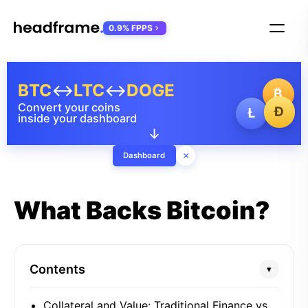
0.9% FPPS
BTC
↔
LTC
↔
DOGE
₿
Convert your coins
Ð
Ł
inside your dashboard
↓
×
Dashboard
What Backs Bitcoin?
Contents
▾
Collateral and Value: Traditional Finance vs.