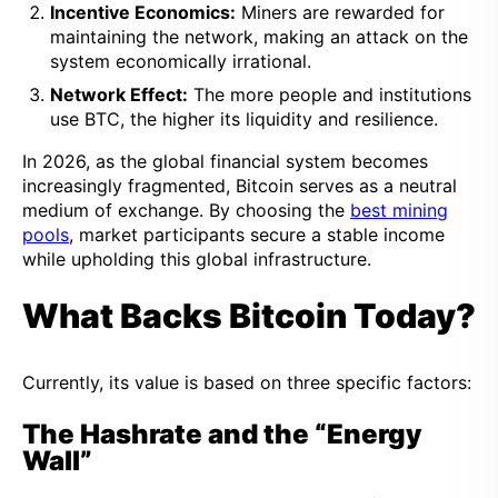
Incentive Economics:
Miners are rewarded for
maintaining the network, making an attack on the
system economically irrational.
Network Effect:
The more people and institutions
use BTC, the higher its liquidity and resilience.
In 2026, as the global financial system becomes
increasingly fragmented, Bitcoin serves as a neutral
medium of exchange. By choosing the
best mining
pools
, market participants secure a stable income
while upholding this global infrastructure.
What Backs Bitcoin Today?
Currently, its value is based on three specific factors:
The Hashrate and the “Energy
Wall”