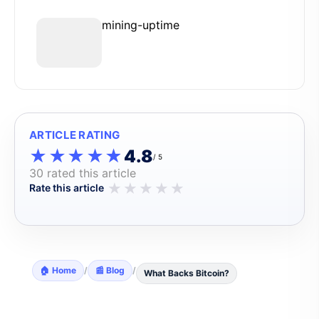
mining-uptime
ARTICLE RATING
★★★★★
★★★★★
4.8
/ 5
30 rated this article
★
★
★
★
★
Rate this article
🏠 Home
/
📰 Blog
/
What Backs Bitcoin?