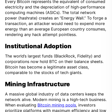
Every Bitcoin represents the equivalent of consumed
electricity and the depreciation of high-performance
computing machines (ASICs). The total network
power (hashrate) creates an “Energy Wall.” To forge a
transaction, an attacker would need to expend more
energy than an average European country consumes,
rendering any hack attempt pointless.
Institutional Adoption
The world’s largest funds (BlackRock, Fidelity) and
corporations now hold BTC on their balance sheets.
Bitcoin has become a legitimate asset class,
comparable to the stocks of tech giants.
Mining Infrastructure
A massive global industry of data centers keeps the
network alive. Modern mining is a high-tech business.
When evaluating
Bitcoin mining pools
, investors
prioritize platforms with maximum efficiency and low