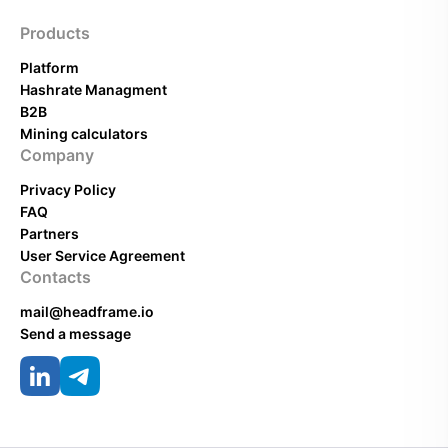
Products
Platform
Hashrate Managment
B2B
Mining calculators
Company
Privacy Policy
FAQ
Partners
User Service Agreement
Contacts
mail@headframe.io
Send a message