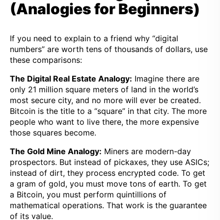
(Analogies for Beginners)
If you need to explain to a friend why “digital
numbers” are worth tens of thousands of dollars, use
these comparisons:
The Digital Real Estate Analogy:
Imagine there are
only 21 million square meters of land in the world’s
most secure city, and no more will ever be created.
Bitcoin is the title to a “square” in that city. The more
people who want to live there, the more expensive
those squares become.
The Gold Mine Analogy:
Miners are modern-day
prospectors. But instead of pickaxes, they use ASICs;
instead of dirt, they process encrypted code. To get
a gram of gold, you must move tons of earth. To get
a Bitcoin, you must perform quintillions of
mathematical operations. That work is the guarantee
of its value.