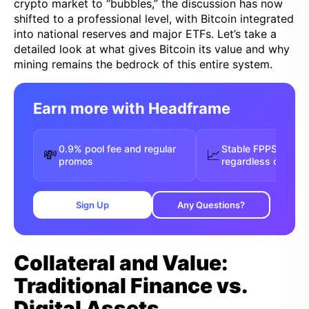
crypto market to “bubbles,” the discussion has now
shifted to a professional level, with Bitcoin integrated
into national reserves and major ETFs. Let’s take a
detailed look at what gives Bitcoin its value and why
mining remains the bedrock of this entire system.
Earn more with Headframe
0.9% pool fee and regular
Stable FPPS payou
💸
📈
promos
regardless of luck
Sign Up
Any Questions?
Collateral and Value:
Traditional Finance vs.
Digital Assets